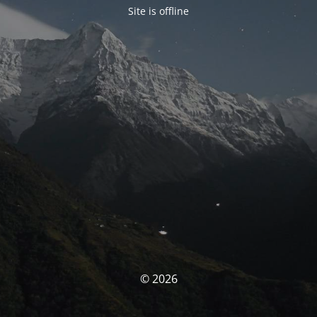
Site is offline
© 2026