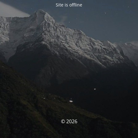
Site is offline
© 2026