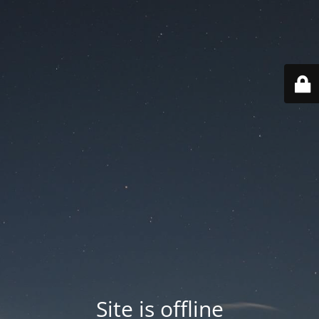
Site is offline