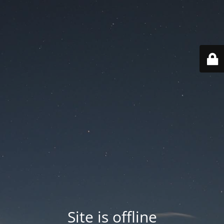
Site is offline