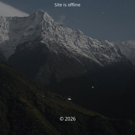
Site is offline
© 2026