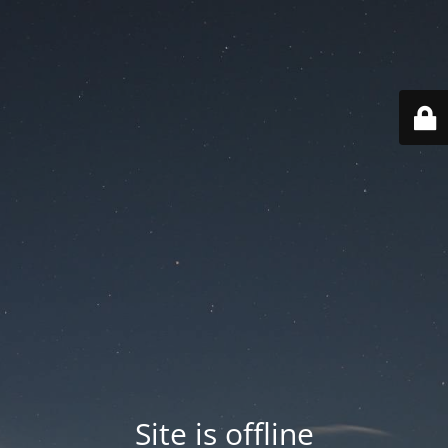
Site is offline