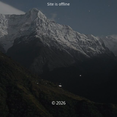
Site is offline
© 2026