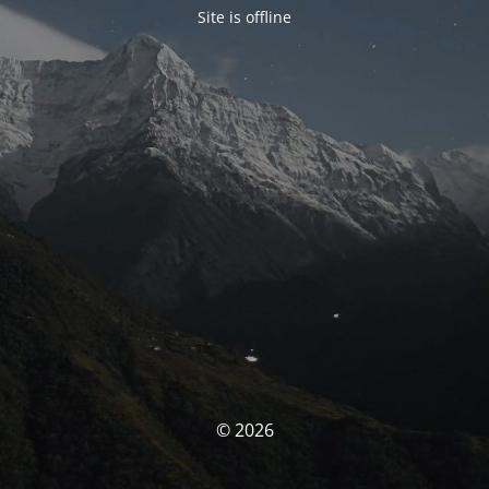
Site is offline
© 2026