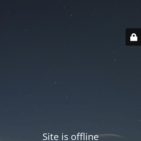
Site is offline