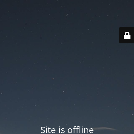
Site is offline