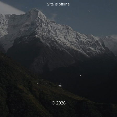
Site is offline
© 2026