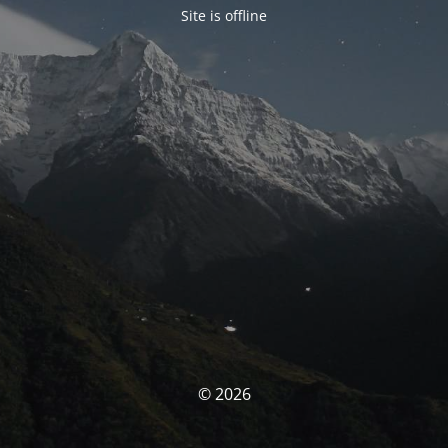
Site is offline
© 2026