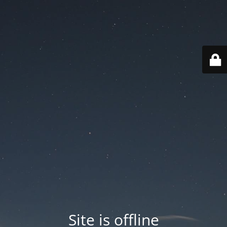
Site is offline