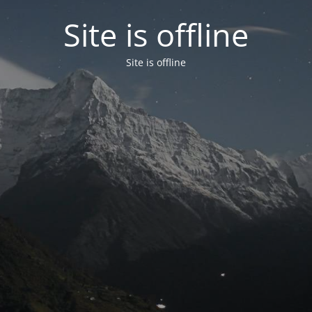
Site is offline
Site is offline