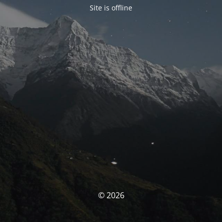
Site is offline
© 2026