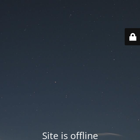
Site is offline